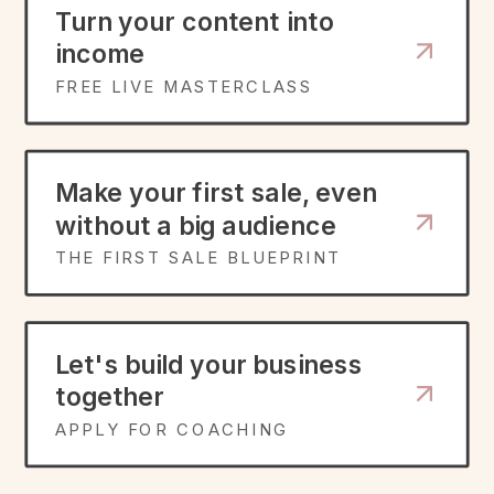
Turn your content into
income
FREE LIVE MASTERCLASS
Make your first sale, even
without a big audience
THE FIRST SALE BLUEPRINT
Let's build your business
together
APPLY FOR COACHING