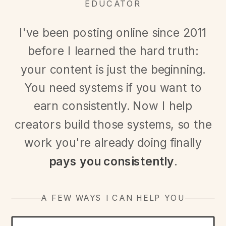
EDUCATOR
I've been posting online since 2011
before I learned the hard truth:
your content is just the beginning.
You need systems if you want to
earn consistently. Now I help
creators build those systems, so the
work you're already doing finally
pays you consistently
.
A FEW WAYS I CAN HELP YOU