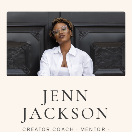
JENN
JACKSON
CREATOR COACH · MENTOR ·