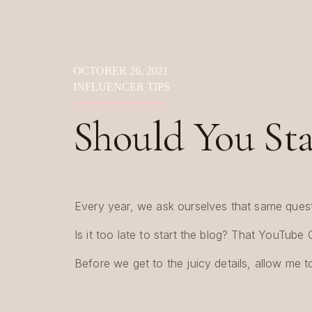
OCTOBER 26, 2021
INFLUENCER TIPS
Should You Star
Influencer?
Every year, we ask ourselves that same quest
Is it too late to start the blog? That YouTube
Before we get to the juicy details, allow me 