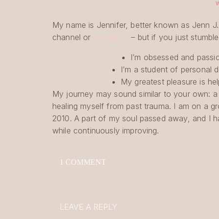
My name is Jennifer, better known as Jenn J
channel or
Instagram
– but if you just stumble
I’m obsessed and passion
I’m a student of persona
My greatest pleasure is hel
My journey may sound similar to your own: a 
healing myself from past trauma. I am on a gro
2010. A part of my soul passed away, and I h
while continuously improving.
WHAT DOES THIS HAVE TO DO WITH BLO
ON
1 COMMENT
I am not new at creating content; I started 
SHOULD
YOU
coping mechanism to my father’s sudden death
START
started to fall out in clumps from all the stres
A
search for healthier hair, but quickly hit a wa
LEAVE A REPLY
BLOG