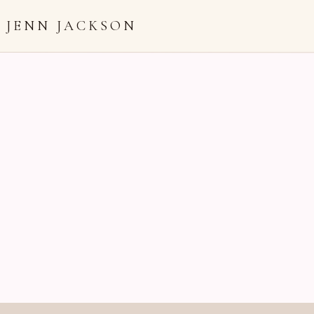
JENN JACKSON